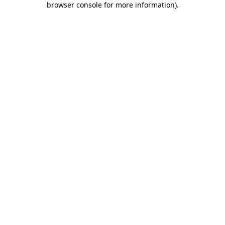
browser console for more information)
.