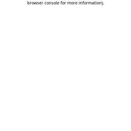
browser console for more information)
.