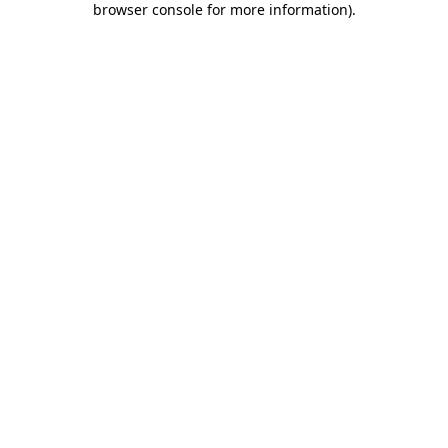
browser console for more information)
.