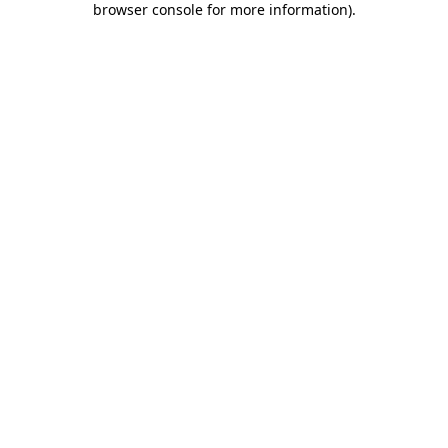
browser console for more information)
.