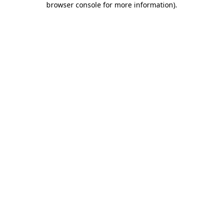
browser console for more information)
.