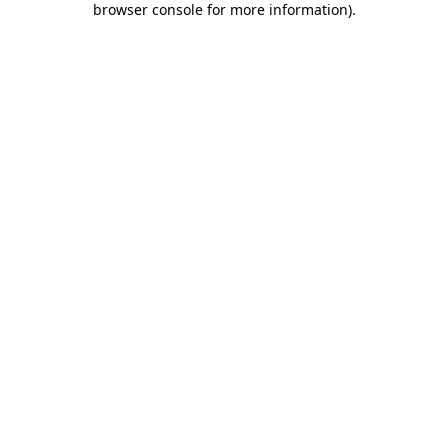
browser console for more information)
.