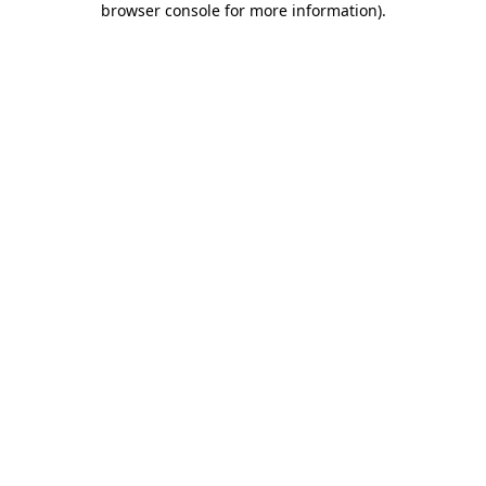
browser console for more information)
.