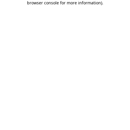
browser console for more information)
.