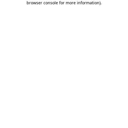
browser console for more information)
.