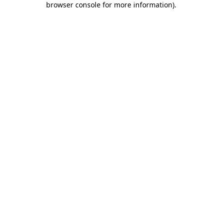
browser console for more information)
.