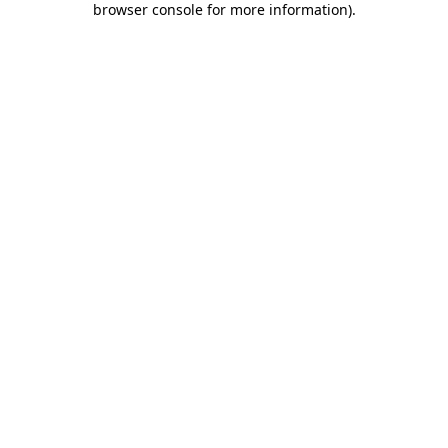
browser console for more information)
.