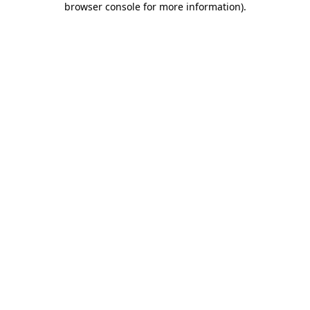
browser console for more information)
.