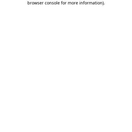
browser console for more information)
.