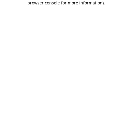
browser console for more information)
.