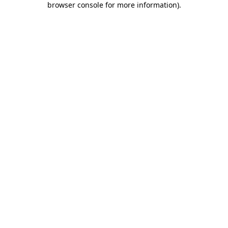
browser console for more information)
.