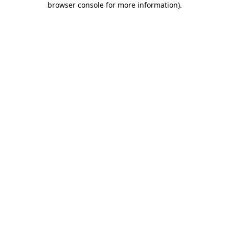
browser console for more information)
.