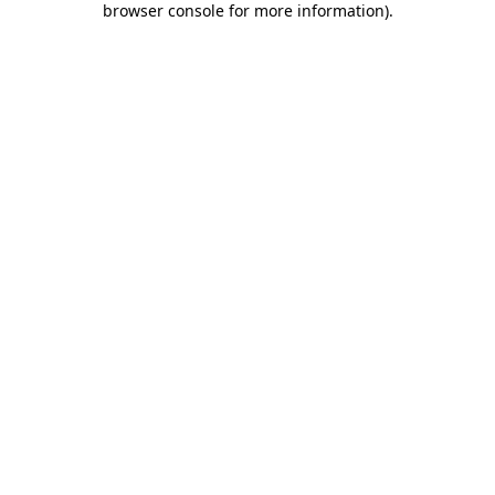
browser console for more information)
.