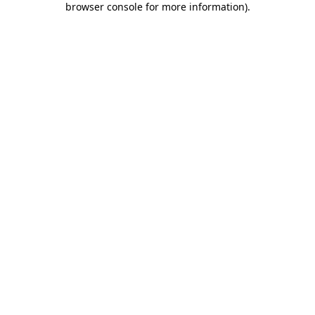
browser console for more information)
.