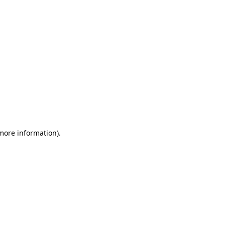
 more information)
.