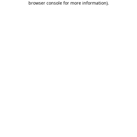
browser console for more information)
.