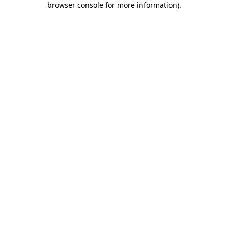
browser console for more information)
.