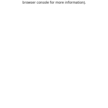
browser console for more information)
.