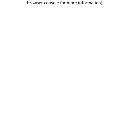
browser console for more information)
.