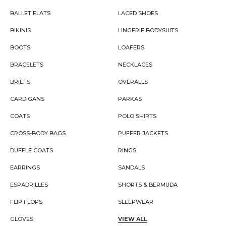
BALLET FLATS
LACED SHOES
BIKINIS
LINGERIE BODYSUITS
BOOTS
LOAFERS
BRACELETS
NECKLACES
BRIEFS
OVERALLS
CARDIGANS
PARKAS
COATS
POLO SHIRTS
CROSS-BODY BAGS
PUFFER JACKETS
DUFFLE COATS
RINGS
EARRINGS
SANDALS
ESPADRILLES
SHORTS & BERMUDA
FLIP FLOPS
SLEEPWEAR
GLOVES
VIEW ALL