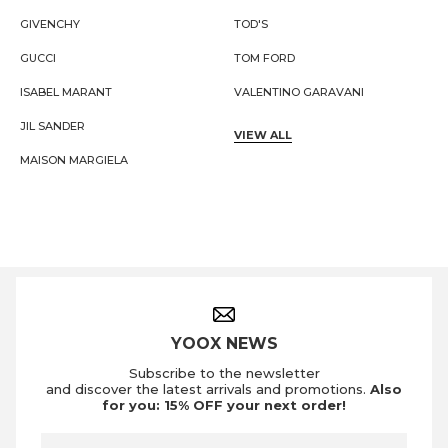
GIVENCHY
TOD'S
GUCCI
TOM FORD
ISABEL MARANT
VALENTINO GARAVANI
JIL SANDER
VIEW ALL
MAISON MARGIELA
Footer Navigation
YOOX NEWS
Subscribe to the newsletter
and discover the latest arrivals and promotions.
Also
for you: 15% OFF your next order!