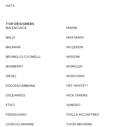
HATS
TOP DESIGNERS
BALENCIAGA
MARNI
BALLY
MAX MARA
BALMAIN
MCQUEEN
BRUNELLO CUCINELLI
MISSONI
BURBERRY
MONCLER
DIESEL
MOSCHINO
DOLCE&GABBANA
OFF-WHITE™
DSQUARED2
RICK OWENS
ETRO
SANDRO
FERRAGAMO
STELLA MCCARTNEY
GIORGIO ARMANI
THOM BROWNE