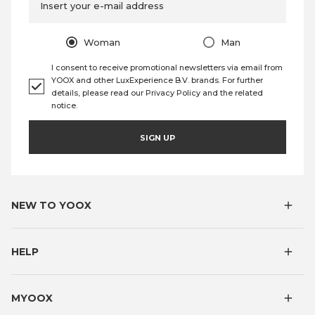
Insert your e-mail address
Woman
Man
I consent to receive promotional newsletters via email from
YOOX and other LuxExperience B.V. brands. For further
details, please read our
Privacy Policy
and the
related
notice
.
SIGN UP
NEW TO YOOX
HELP
MYOOX