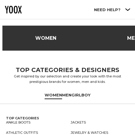
Go to main content
NEED HELP?
WOMEN
ME
TOP CATEGORIES & DESIGNERS
Get inspired by our selection and create your look with the most
prestigious brands for women, men and kids.
WOMEN
MEN
GIRL
BOY
TOP CATEGORIES
ANKLE BOOTS
JACKETS
ATHLETIC OUTFITS
JEWELRY & WATCHES