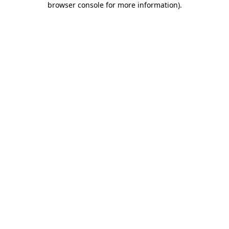
browser console for more information)
.