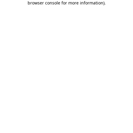
browser console for more information)
.