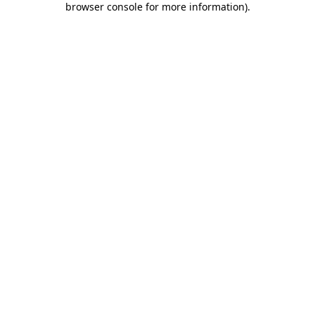
browser console for more information)
.