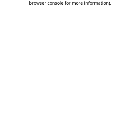
browser console for more information)
.