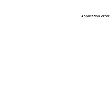
Application error