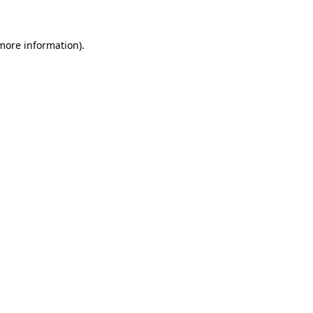
 more information)
.