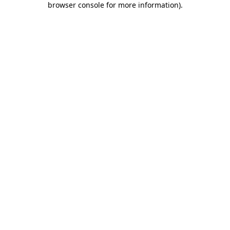
browser console for more information)
.