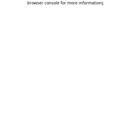
browser console for more information)
.