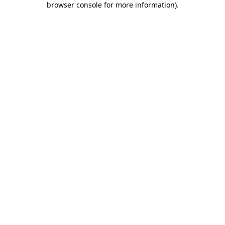
browser console for more information)
.