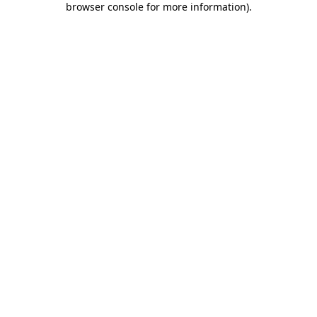
browser console for more information)
.