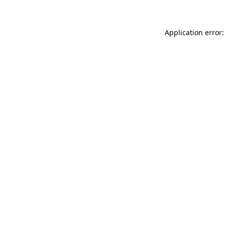
Application error