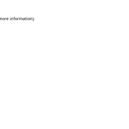
 more information)
.