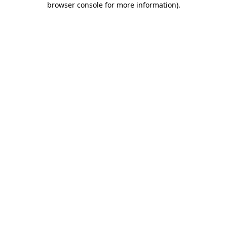
browser console for more information)
.