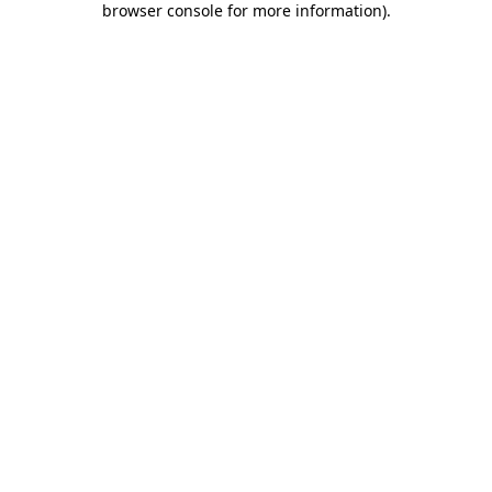
browser console for more information)
.