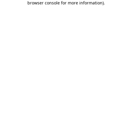
browser console for more information)
.