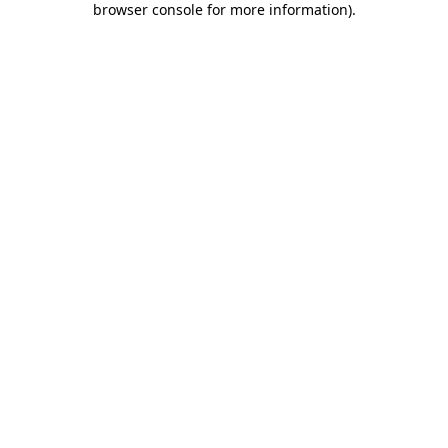
browser console for more information)
.