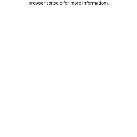
browser console for more information)
.