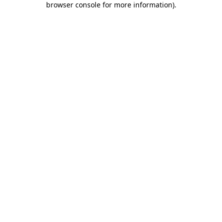
browser console for more information)
.