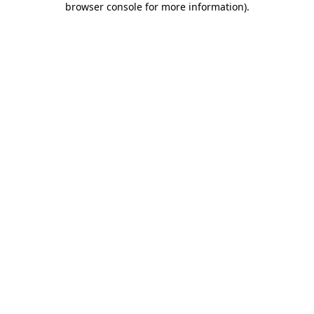
browser console for more information)
.