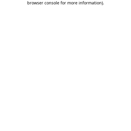
browser console for more information)
.