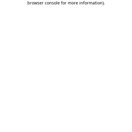
browser console for more information)
.