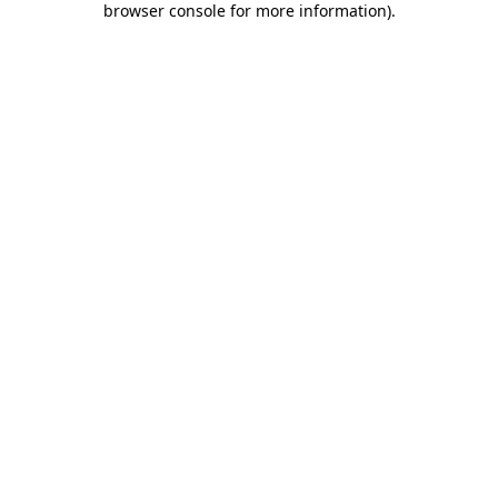
browser console for more information)
.