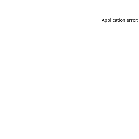
Application error