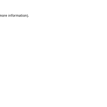
 more information)
.