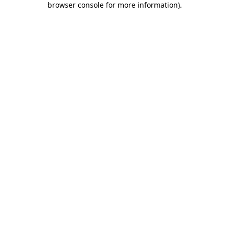
browser console for more information)
.