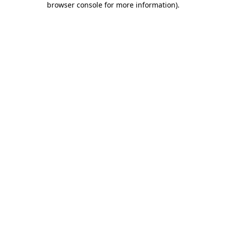
browser console for more information)
.