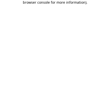
browser console for more information)
.