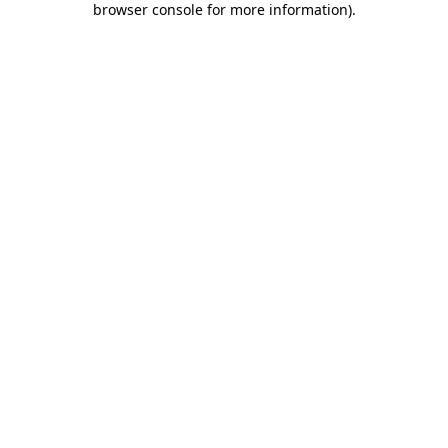
browser console for more information)
.