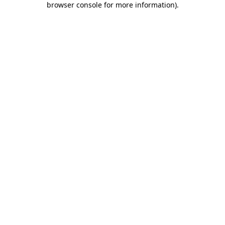
browser console for more information)
.